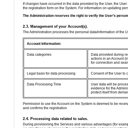
If changes have occurred in the data provided by the User, the User 
the registration form on the System. For information on updating perso
The Administration reserves the right to verify the User’s person
2.3. Management of your Account(s).
The Administration processes the personal data/information of the 
Account Information:
Data categories
Data provided during re
actions in an Account (i
for connection and sear
Legal basis for data processing
Consent of the User to 
Data Processing Time
User data will be proce
evidence for the Adminis
protect itself from dema
Permission to use the Account on the System is deemed to be recei
and confirms the registration.
2.4. Processing data related to sales.
During provisioning the Services and various advantages (for example