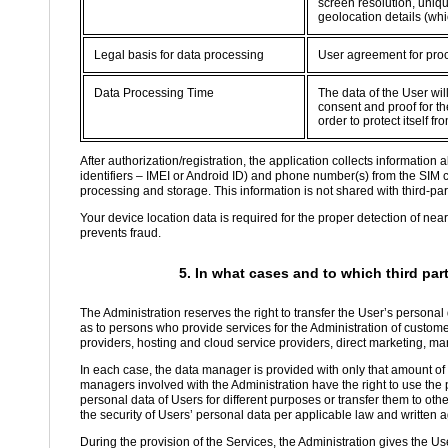
screen resolution, uniqu
geolocation details (whi
Legal basis for data processing
User agreement for proc
Data Processing Time
The data of the User wil
consent and proof for the
order to protect itself 
After authorization/registration, the application collects informatio
identifiers – IMEI or Android ID) and phone number(s) from the SIM 
processing and storage. This information is not shared with third-part
Your device location data is required for the proper detection of nea
prevents fraud.
5. In what cases and to which third par
The Administration reserves the right to transfer the User’s personal
as to persons who provide services for the Administration of custom
providers, hosting and cloud service providers, direct marketing, ma
In each case, the data manager is provided with only that amount of d
managers involved with the Administration have the right to use the p
personal data of Users for different purposes or transfer them to oth
the security of Users’ personal data per applicable law and written
During the provision of the Services, the Administration gives the Use