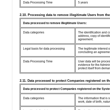
Data Processing Time
5 years
2.10. Processing data to remove illegitimate Users from th
Data processed to remove illegitimate Users:
Data categories
The identification and 
address, copy of identif
agreement.
Legal basis for data processing
The legitimate interest 
concluding an agreement 
Data Processing Time
User data will be proce
evidence for the Adminis
protect itself from dema
2.11. Data processed to protect Companies registered on th
Data processed to protect Companies registered on the Syste
Data categories
The information that is
work, date of birth, natur