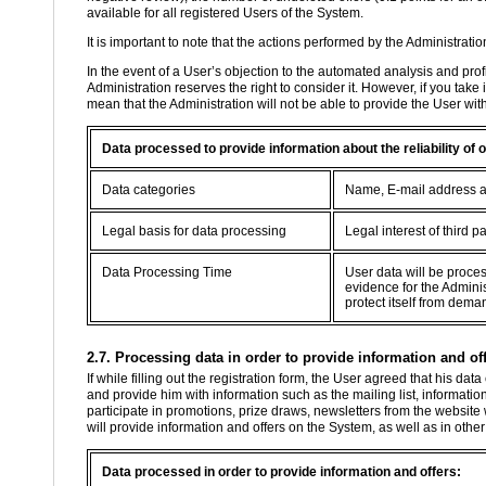
available for all registered Users of the System.
It is important to note that the actions performed by the Administratio
In the event of a User’s objection to the automated analysis and profil
Administration reserves the right to consider it. However, if you take
mean that the Administration will not be able to provide the User wit
Data processed to provide information about the reliability of
Data categories
Name, E-mail address 
Legal basis for data processing
Legal interest of third pa
Data Processing Time
User data will be proce
evidence for the Adminis
protect itself from dema
2.7. Processing data in order to provide information and off
If while filling out the registration form, the User agreed that his d
and provide him with information such as the mailing list, information
participate in promotions, prize draws, newsletters from the website
will provide information and offers on the System, as well as in oth
Data processed in order to provide information and offers: