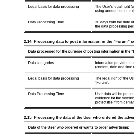
Legal basis for data processing
The User’s legal right (
using announcements (in
Data Processing Time
30 days from the date of
the data processing per
2.14. Processing data to post information in the “Forum” s
Data processed for the purpose of posting information in the 
Data categories
Information provided dur
(content, date and time 
Legal basis for data processing
The legal right of the U
“Forum”.
Data Processing Time
User data will be proce
evidence for the Adminis
protect itself from dema
2.15. Processing the data of the User who ordered the adve
Data of the User who ordered or wants to order advertising: