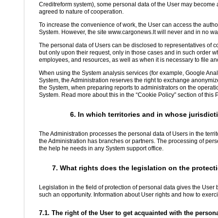
Creditreform system), some personal data of the User may become avai
agreed to nature of cooperation.
To increase the convenience of work, the User can access the autho
System. However, the site www.cargonews.lt will never and in no way
The personal data of Users can be disclosed to representatives of c
but only upon their request, only in those cases and in such order 
employees, and resources, as well as when it is necessary to file an
When using the System analysis services (for example, Google Analy
System, the Administration reserves the right to exchange anonymiz
the System, when preparing reports to administrators on the operatio
System. Read more about this in the “Cookie Policy” section of this P
6. In which territories and in whose jurisdi
The Administration processes the personal data of Users in the terri
the Administration has branches or partners. The processing of perso
the help he needs in any System support office.
7. What rights does the legislation on the protect
Legislation in the field of protection of personal data gives the Use
such an opportunity. Information about User rights and how to exercis
7.1. The right of the User to get acquainted with the perso