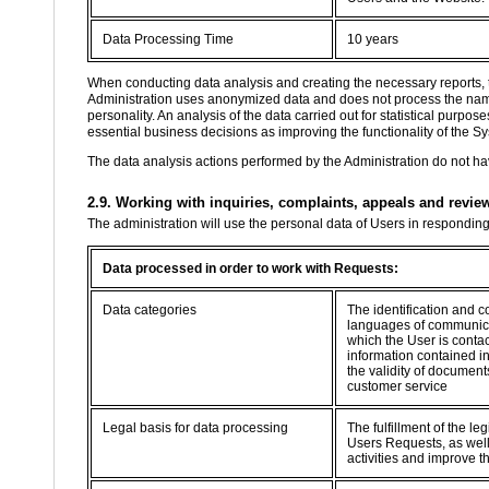
Data Processing Time
10 years
When conducting data analysis and creating the necessary reports, 
Administration uses anonymized data and does not process the name, 
personality. An analysis of the data carried out for statistical purp
essential business decisions as improving the functionality of the Sy
The data analysis actions performed by the Administration do not hav
2.9. Working with inquiries, complaints, appeals and revie
The administration will use the personal data of Users in respondin
Data processed in order to work with Requests:
Data categories
The identification and c
languages of communica
which the User is contac
information contained i
the validity of documents
customer service
Legal basis for data processing
The fulfillment of the le
Users Requests, as well 
activities and improve t