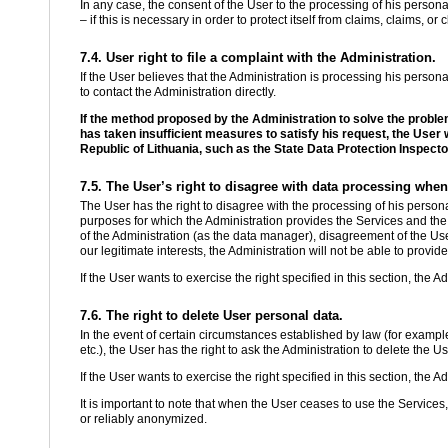
In any case, the consent of the User to the processing of his persona
– if this is necessary in order to protect itself from claims, claims, o
7.4. User right to file a complaint with the Administration.
If the User believes that the Administration is processing his personal d
to contact the Administration directly.
If the method proposed by the Administration to solve the proble
has taken insufficient measures to satisfy his request, the User wil
Republic of Lithuania, such as the State Data Protection Inspecto
7.5. The User’s right to disagree with data processing when
The User has the right to disagree with the processing of his persona
purposes for which the Administration provides the Services and the 
of the Administration (as the data manager), disagreement of the Us
our legitimate interests, the Administration will not be able to provid
If the User wants to exercise the right specified in this section, the A
7.6. The right to delete User personal data.
In the event of certain circumstances established by law (for example,
etc.), the User has the right to ask the Administration to delete the U
If the User wants to exercise the right specified in this section, the A
It is important to note that when the User ceases to use the Services
or reliably anonymized.