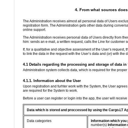
4. From what sources does 
The Administration receives almost all personal data of Users exclusi
registration form. The Administration gets other data during conver
online support.
The Administration receives personal data of Users directly from th
him: sends an e-mail, a written request, calls the Line for customer se
If, for a qualitative and objective assessment of the User’s request, 
to link the data in the request with the User’s data and (or) with the
4.1 Details regarding the processing and storage of data i
Administration system collects data, which is required for the proper
4.1.1. Information about the User
Upon registration and furhter work with the System, the User agrees 
are required for the System to work.
Before a user can register or login into the app, the user will receiv
Data which is stored and proccessed by using the Cargo.LT A
Data categories
Information which you 
number(s)
Information 