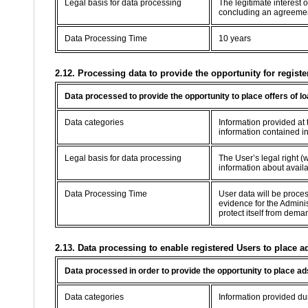
Legal basis for data processing
The legitimate interest 
concluding an agreement 
Data Processing Time
10 years
2.12. Processing data to provide the opportunity for registe
Data processed to provide the opportunity to place offers of l
Data categories
Information provided at t
information contained in
Legal basis for data processing
The User’s legal right (w
information about availab
Data Processing Time
User data will be proce
evidence for the Adminis
protect itself from dema
2.13. Data processing to enable registered Users to place a
Data processed in order to provide the opportunity to place ad
Data categories
Information provided dur