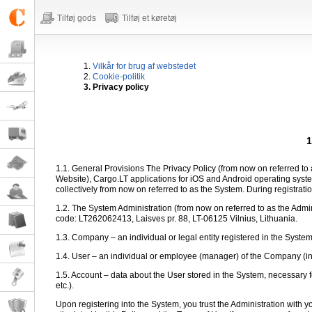
Tilføj gods
Tilføj et køretøj
1.
Vilkår for brug af webstedet
2.
Cookie-politik
3. Privacy policy
1
1.1. General Provisions The Privacy Policy (from now on referred to a
Website), Cargo.LT applications for iOS and Android operating sy
collectively from now on referred to as the System. During registratio
1.2. The System Administration (from now on referred to as the Admi
code: LT262062413, Laisves pr. 88, LT-06125 Vilnius, Lithuania.
1.3. Company – an individual or legal entity registered in the Syste
1.4. User – an individual or employee (manager) of the Company (in th
1.5. Account – data about the User stored in the System, necessary f
etc.).
Upon registering into the System, you trust the Administration with 