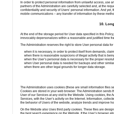
In order to protect personal information from unlawful access, use a
partners of the Administration are carefully selected and, at the req
confidentiality and security of Users’ personal information. And yet, 
mobile communications – any transfer of information by these methods
10. Long
At the end of the storage period for User data specified in this Policy,
irrevocably depersonalizes within a reasonable and justified time fr
The Administration reserves the right to store User personal data for a
when it is necessary, in order to protect itself from demands, clai
when there is reasonable suspicions of illegal activity that is bein
when the User’s personal data is necessary for the proper resolut
when User personal data is needed for backups and other simila
when there are other legal grounds for longer data storage.
The Administration uses cookies (these are small information files s
Cookies are stored in your web browser. The Administration sends the
User of our Services at any visit to the Website. Using cookies, the A
Services, with the User’s activity on the Internet. Information, coll
the behavior of Users of the website, analyze trends and improve ho
On the Website also Uses third party cookies. These files are design
the best search experience on the Website. If the User’s browser all