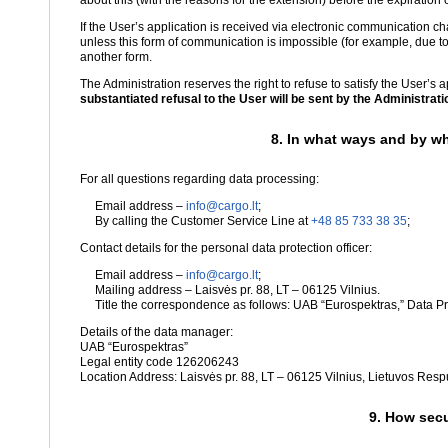
about this (with the reasons for the extension) before the expiration o
If the User’s application is received via electronic communication 
unless this form of communication is impossible (for example, due to
another form.
The Administration reserves the right to refuse to satisfy the User’s 
substantiated refusal to the User will be sent by the Administration
8. In what ways and by wh
For all questions regarding data processing:
Email address –
info@cargo.lt
;
By calling the Customer Service Line at
+48 85 733 38 35
;
Contact details for the personal data protection officer:
Email address –
info@cargo.lt
;
Mailing address – Laisvės pr. 88, LT – 06125 Vilnius.
Title the correspondence as follows: UAB “Eurospektras,” Data Pro
Details of the data manager:
UAB “Eurospektras”
Legal entity code 126206243
Location Address: Laisvės pr. 88, LT – 06125 Vilnius, Lietuvos Resp
9. How secu