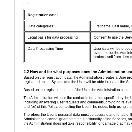
data.
Registration data:
Data categories
First name, Last name,
Legal basis for data processing
Consent to use the Serv
Data Processing Time
User data will be proce
evidence for the Adminis
protect itself from dema
2.2 How and for what purposes does the Administration use 
Based on the registration data, the Administration creates a User prof
registered on the System and the User will be able to use all the Se
Based on the registration data of the User, the Administration can als
The Administration will use the contact information specified by the
including answering User requests and comments, providing relevant
and (or) of this Policy, contacting the User if he needs help using the
Therefore, the User’s personal data must be accurate and reliable. If th
Administration cannot guarantee the functionality of the Services, a
the Administration does not take responsibility for damage that may o
data.