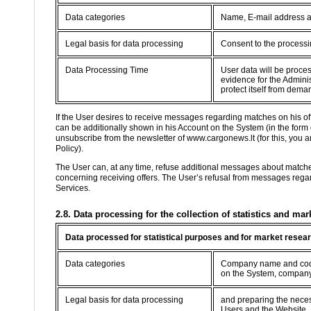
Data categories
Name, E-mail address 
Legal basis for data processing
Consent to the processin
Data Processing Time
User data will be proce
evidence for the Adminis
protect itself from dema
If the User desires to receive messages regarding matches on his o
can be additionally shown in his Account on the System (in the form
unsubscribe from the newsletter of www.cargonews.lt (for this, you are
Policy).
The User can, at any time, refuse additional messages about match
concerning receiving offers. The User’s refusal from messages regard
Services.
2.8. Data processing for the collection of statistics and mar
Data processed for statistical purposes and for market resea
Data categories
Company name and code,
on the System, company
Legal basis for data processing
and preparing the necessa
Users and the Website.