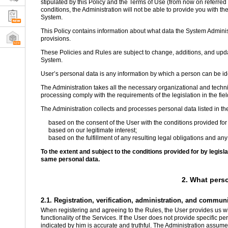
stipulated by this Policy and the Terms of Use (from now on referred t
conditions, the Administration will not be able to provide you with the
System.
This Policy contains information about what data the System Administ
provisions.
These Policies and Rules are subject to change, additions, and updat
System.
User’s personal data is any information by which a person can be iden
The Administration takes all the necessary organizational and techni
processing comply with the requirements of the legislation in the fiel
The Administration collects and processes personal data listed in th
based on the consent of the User with the conditions provided for 
based on our legitimate interest;
based on the fulfillment of any resulting legal obligations and any
To the extent and subject to the conditions provided for by legis
same personal data.
2. What pers
2.1. Registration, verification, administration, and commun
When registering and agreeing to the Rules, the User provides us wit
functionality of the Services. If the User does not provide specific p
indicated by him is accurate and truthful. The Administration assumes