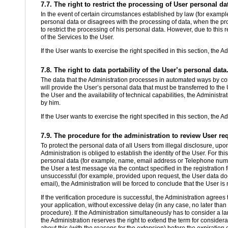
7.7. The right to restrict the processing of User personal da
In the event of certain circumstances established by law (for example
personal data or disagrees with the processing of data, when the proc
to restrict the processing of his personal data. However, due to this re
of the Services to the User.
If the User wants to exercise the right specified in this section, the A
7.8. The right to data portability of the User’s personal data
The data that the Administration processes in automated ways by cons
will provide the User’s personal data that must be transferred to the U
the User and the availability of technical capabilities, the Administr
by him.
If the User wants to exercise the right specified in this section, the A
7.9. The procedure for the administration to review User re
To protect the personal data of all Users from illegal disclosure, upon
Administration is obliged to establish the identity of the User. For thi
personal data (for example, name, email address or Telephone numbe
the User a test message via the contact specified in the registration 
unsuccessful (for example, provided upon request, the User data does
email), the Administration will be forced to conclude that the User is 
If the verification procedure is successful, the Administration agree
your application, without excessive delay (in any case, no later than 
procedure). If the Administration simultaneously has to consider a la
the Administration reserves the right to extend the term for consider