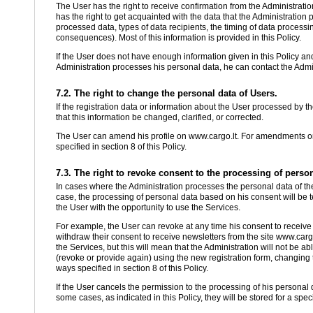
The User has the right to receive confirmation from the Administratio
has the right to get acquainted with the data that the Administration
processed data, types of data recipients, the timing of data process
consequences). Most of this information is provided in this Policy.
If the User does not have enough information given in this Policy an
Administration processes his personal data, he can contact the Admini
7.2. The right to change the personal data of Users.
If the registration data or information about the User processed by th
that this information be changed, clarified, or corrected.
The User can amend his profile on www.cargo.lt. For amendments or cl
specified in section 8 of this Policy.
7.3. The right to revoke consent to the processing of person
In cases where the Administration processes the personal data of the
case, the processing of personal data based on his consent will be t
the User with the opportunity to use the Services.
For example, the User can revoke at any time his consent to receive
withdraw their consent to receive newsletters from the site www.cargo
the Services, but this will mean that the Administration will not be 
(revoke or provide again) using the new registration form, changing th
ways specified in section 8 of this Policy.
If the User cancels the permission to the processing of his personal 
some cases, as indicated in this Policy, they will be stored for a spec