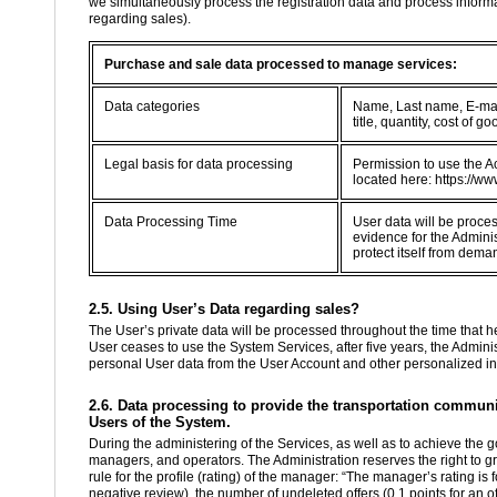
we simultaneously process the registration data and process informa
regarding sales).
Purchase and sale data processed to manage services:
Data categories
Name, Last name, E-mail
title, quantity, cost of
Legal basis for data processing
Permission to use the Ac
located here: https://ww
Data Processing Time
User data will be proce
evidence for the Adminis
protect itself from dema
2.5. Using User’s Data regarding sales?
The User’s private data will be processed throughout the time that he 
User ceases to use the System Services, after five years, the Administ
personal User data from the User Account and other personalized in
2.6. Data processing to provide the transportation communit
Users of the System.
During the administering of the Services, as well as to achieve the g
managers, and operators. The Administration reserves the right to g
rule for the profile (rating) of the manager: “The manager’s rating is
negative review), the number of undeleted offers (0.1 points for an of