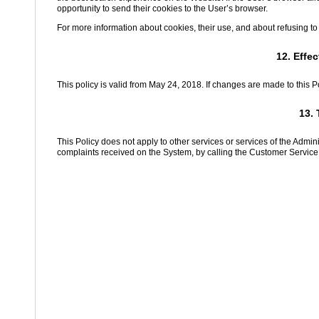
opportunity to send their cookies to the User’s browser.
For more information about cookies, their use, and about refusing to
12. Effe
This policy is valid from May 24, 2018. If changes are made to this P
13. 
This Policy does not apply to other services or services of the Admi
complaints received on the System, by calling the Customer Service