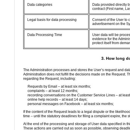
Data categories
Data provided directly b
contract (First name, L
Legal basis for data processing
Consent of the User to c
advertisement on the S
Data Processing Time
User data will be proce
evidence for the Adminis
protect itself from dema
3. How long d
The Administration processes and stores the User’s request and data
Administration does not fulfill the decisions made on the Request. T
regarding the Request, including:
Requests by Email – at least six months;
complaints – at least 12 months;
recording conversations on the Customer Service Lines – at least
online help records – at least 14 days;
personal messages on Facebook – at least six months;
If the content of the Request leads to a legal dispute or the likelihoo
time – until the statutory deadlines for filing a complaint expire, the s
At the end of the processing and storage of User data specified in th
These actions are carried out as soon as possible, observing deadlin